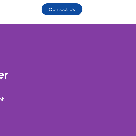
Contact Us
er
t.