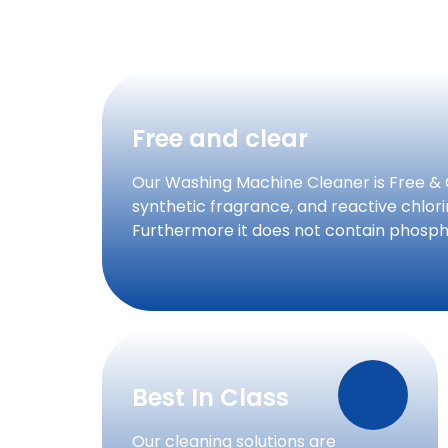
Free and clear
Our Washing Machine Cleaner is Free & 
synthetic fragrance, and reactive chlo
Furthermore it does not contain phosph
Best In Class
Our cleaning solutions are