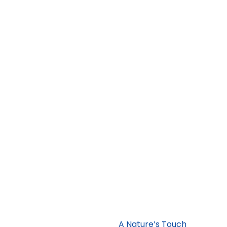
ristal
A Nature’s Touch