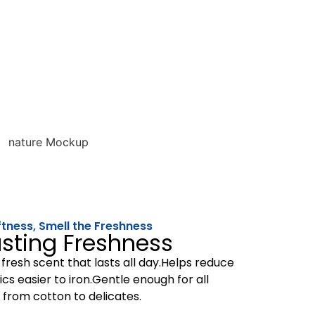
ftness, Smell the Freshness
sting Freshness
 fresh scent that lasts all day.Helps reduce
cs easier to iron.Gentle enough for all
 from cotton to delicates.