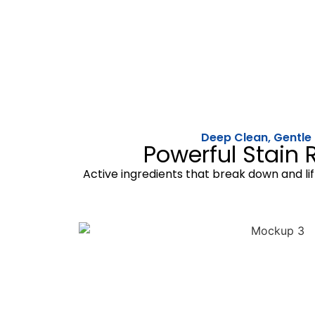
Deep Clean, Gentle
Powerful Stain
Active ingredients that break down and lif