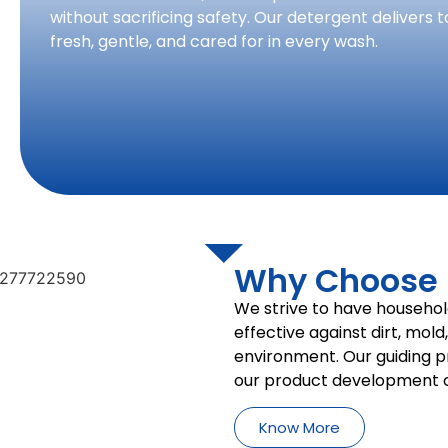
without sacrificing safety. Our detergent delivers t
fresh, gentle, and cared for in every wash.
Why Choose P
We strive to have househol
effective against dirt, mold
environment. Our guiding pri
our product development c
Know More