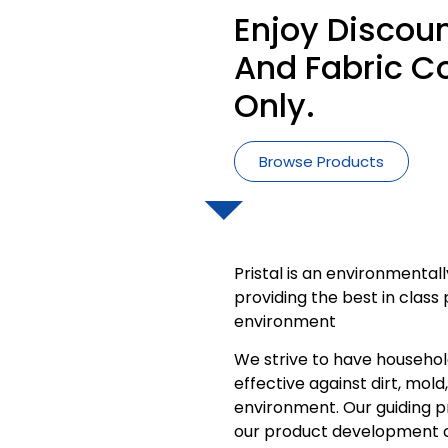
Enjoy Discoun
And Fabric Co
Only.
Browse Products
Pristal is an environmenta
providing the best in clas
environment
We strive to have househol
effective against dirt, mold
environment. Our guiding pri
our product development 