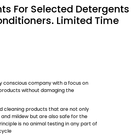
ts For Selected Detergents
nditioners. Limited Time
lly conscious company with a focus on
s products without damaging the
d cleaning products that are not only
, and mildew but are also safe for the
nciple is no animal testing in any part of
cycle