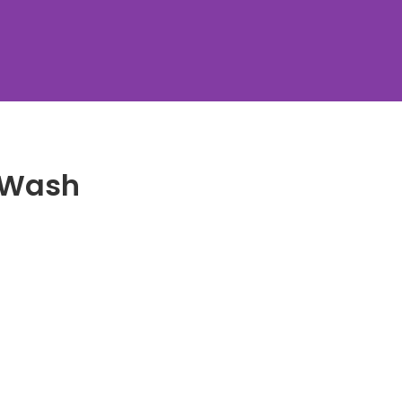
y Wash