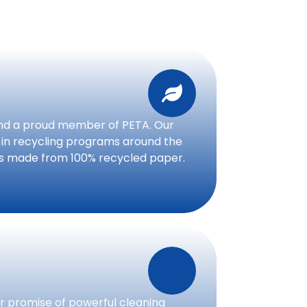
nd a proud member of PETA. Our
 in recycling programs around the
is made from 100% recycled paper.
 promise of powerful cleaning