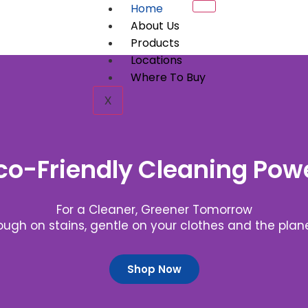
Home
About Us
Products
Locations
Where To Buy
X
co-Friendly Cleaning Pow
For a Cleaner, Greener Tomorrow
ough on stains, gentle on your clothes and the plane
Shop Now