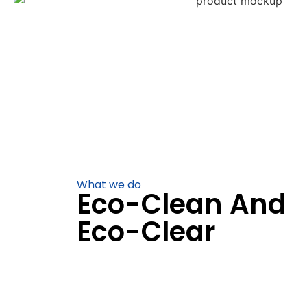
What we do
Eco-Clean And
Eco-Clear