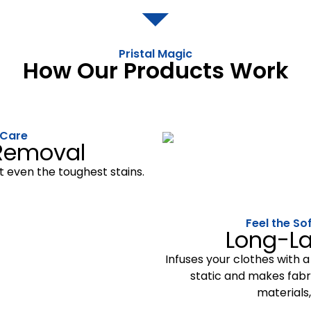
Pristal Magic
How Our Products Work
 Care
 Removal
t even the toughest stains.
Feel the So
Long-La
Infuses your clothes with a
static and makes fabri
materials,