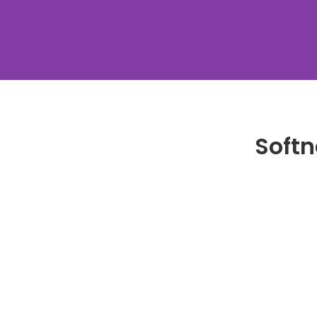
Softn