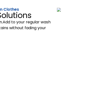
 on Clothes
olutions
on.Add to your regular wash
ains without fading your
A Nature’s Touch
100% Original & Organic
co-conscious cleaning solutions that make a real differenc