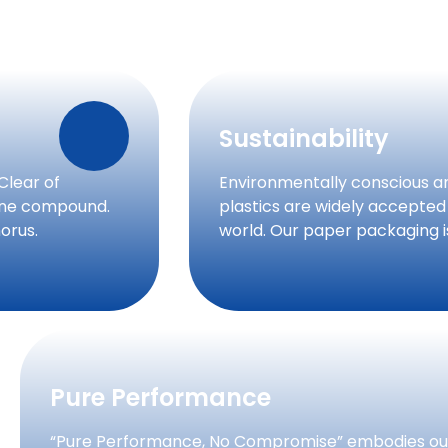
Sustainability
Clear of
Environmentally conscious a
rine compound.
plastics are widely accepted
orus.
world. Our paper packaging 
Pure Performance
“Pure Performance, No Compromise” embodies our