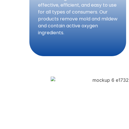
effective, efficient, and easy to use
for all types of consumers. Our
products remove mold and mildew
and contain active oxygen
ingredients.