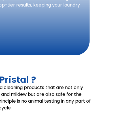
op-tier results, keeping your laundry
ristal ?
d cleaning products that are not only
, and mildew but are also safe for the
nciple is no animal testing in any part of
ycle.