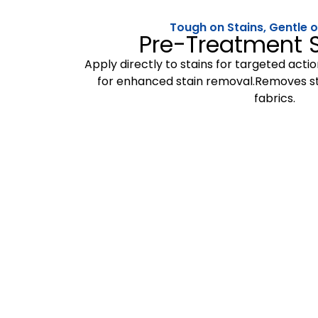
Tough on Stains, Gentle
Pre-Treatment S
Apply directly to stains for targeted acti
for enhanced stain removal.Removes st
fabrics.
We believe in providing e