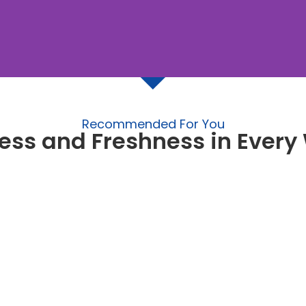
Recommended For You
ess and Freshness in Ever